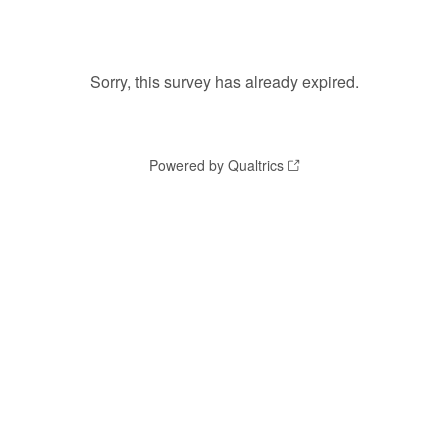
Sorry, this survey has already expired.
Powered by Qualtrics