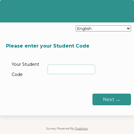
Please enter your Student Code
Your Student
Code
Survey Powered By
Qualtrics